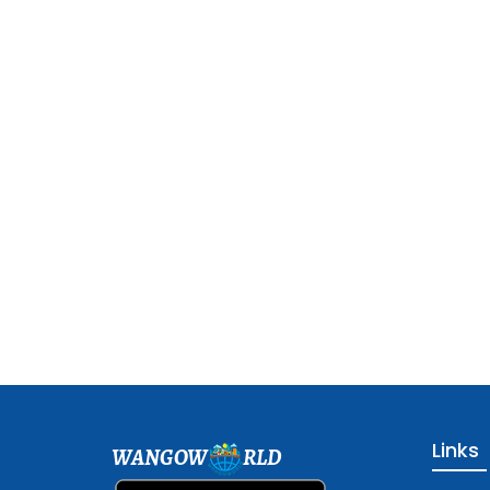
Links
WANGOW
RLD