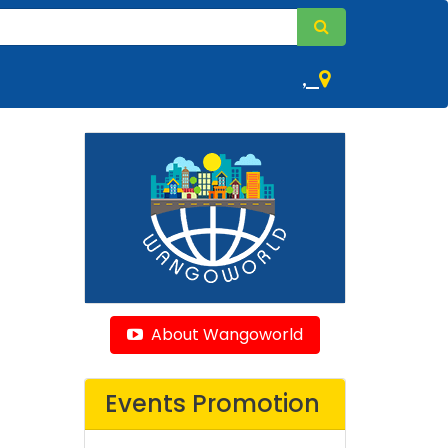
,
About Wangoworld
Events Promotion