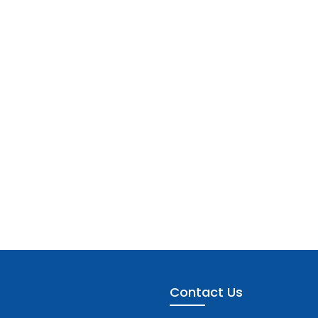
Contact Us