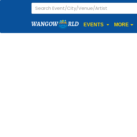
WANGOW
RLD
EVENTS
MORE