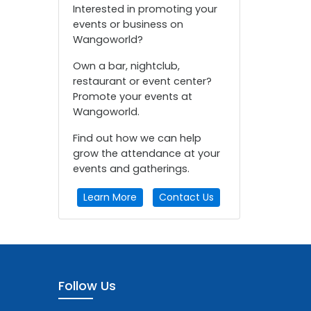
Interested in promoting your
events or business on
Wangoworld?
Own a bar, nightclub,
restaurant or event center?
Promote your events at
Wangoworld.
Find out how we can help
grow the attendance at your
events and gatherings.
Learn More
Contact Us
Follow Us