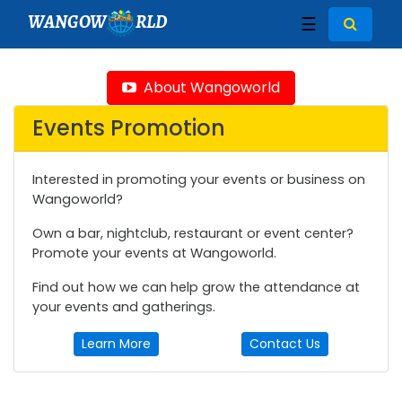
WANGOW
RLD
☰
About Wangoworld
Events Promotion
Interested in promoting your events or business on
Wangoworld?
Own a bar, nightclub, restaurant or event center?
Promote your events at Wangoworld.
Find out how we can help grow the attendance at
your events and gatherings.
Learn More
Contact Us