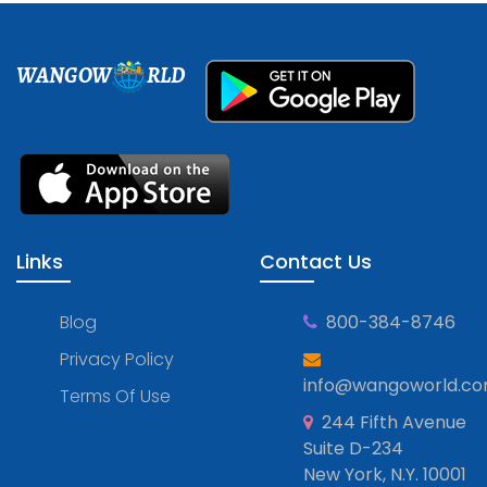
WANGOW
RLD
Links
Contact Us
Blog
800-384-8746
Privacy Policy
info@wangoworld.c
Terms Of Use
244 Fifth Avenue
Suite D-234
New York, N.Y. 10001