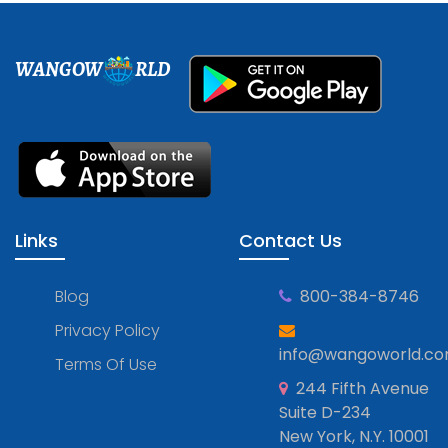
WANGOW
RLD
Links
Contact Us
Blog
800-384-8746
Privacy Policy
info@wangoworld.c
Terms Of Use
244 Fifth Avenue
Suite D-234
New York, N.Y. 10001