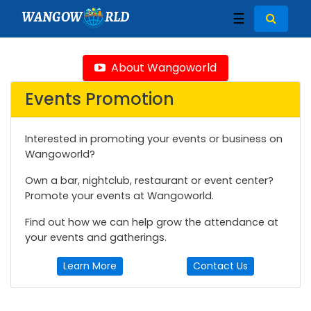
WANGOW
RLD
☰
About Wangoworld
Events Promotion
Interested in promoting your events or business on
Wangoworld?
Own a bar, nightclub, restaurant or event center?
Promote your events at Wangoworld.
Find out how we can help grow the attendance at
your events and gatherings.
Learn More
Contact Us