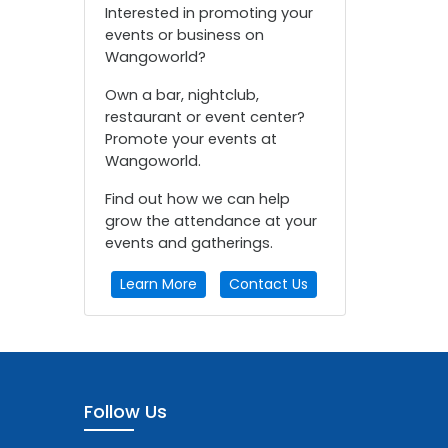
Interested in promoting your
events or business on
Wangoworld?
Own a bar, nightclub,
restaurant or event center?
Promote your events at
Wangoworld.
Find out how we can help
grow the attendance at your
events and gatherings.
Learn More
Contact Us
Follow Us