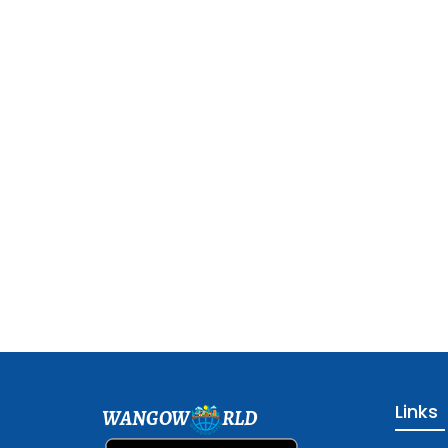
Links
WANGOW
RLD