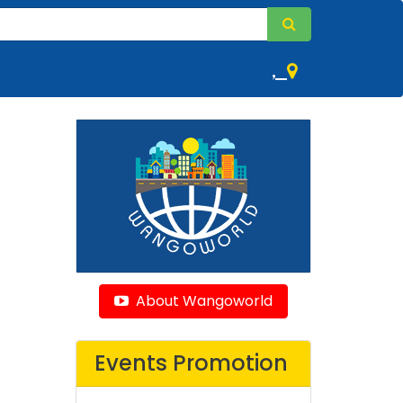
,
About Wangoworld
Events Promotion