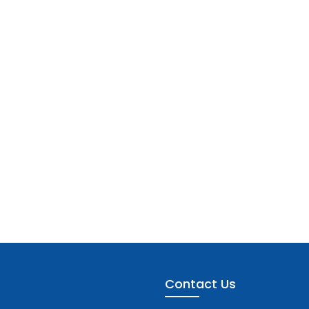
Contact Us