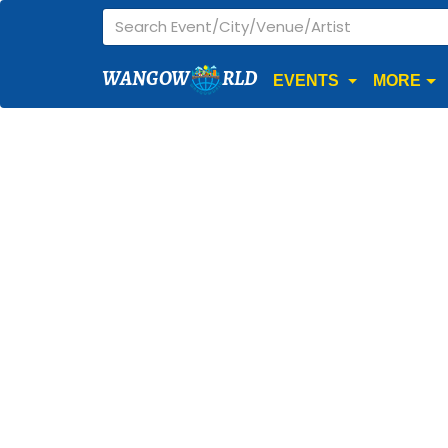
WANGOW
RLD
EVENTS
MORE