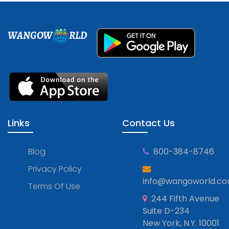
WANGOW
RLD
Links
Contact Us
Blog
800-384-8746
Privacy Policy
info@wangoworld.c
Terms Of Use
244 Fifth Avenue
Suite D-234
New York, N.Y. 10001