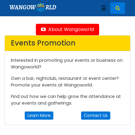
WANGOW
RLD
☰
About Wangoworld
Events Promotion
Interested in promoting your events or business on
Wangoworld?
Own a bar, nightclub, restaurant or event center?
Promote your events at Wangoworld.
Find out how we can help grow the attendance at
your events and gatherings.
Learn More
Contact Us