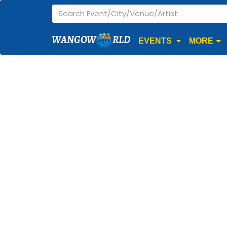
WANGOW
RLD
EVENTS
MORE