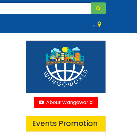
,
About Wangoworld
Events Promotion