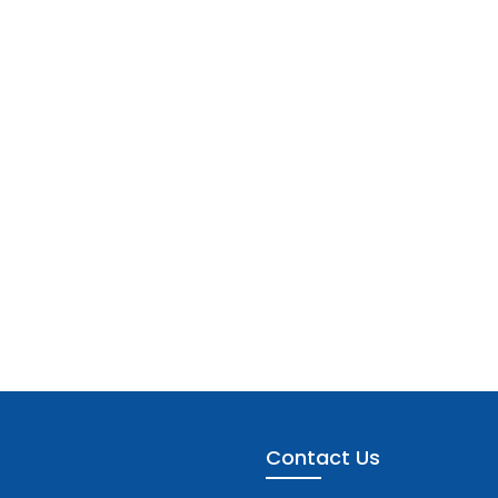
Contact Us