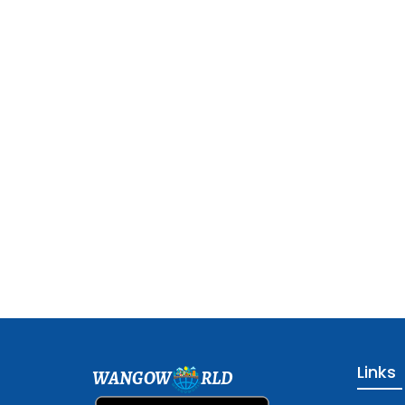
Links
WANGOW
RLD