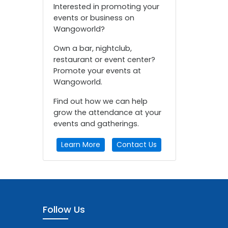
Interested in promoting your
events or business on
Wangoworld?
Own a bar, nightclub,
restaurant or event center?
Promote your events at
Wangoworld.
Find out how we can help
grow the attendance at your
events and gatherings.
Learn More
Contact Us
Follow Us