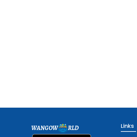
Links
WANGOW
RLD