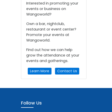
Interested in promoting your
events or business on
Wangoworld?
Own a bar, nightclub,
restaurant or event center?
Promote your events at
Wangoworld.
Find out how we can help
grow the attendance at your
events and gatherings.
Learn More
Contact Us
Follow Us