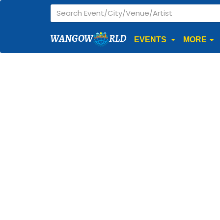
WANGOW
RLD
EVENTS
MORE