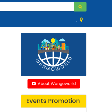
,
About Wangoworld
Events Promotion