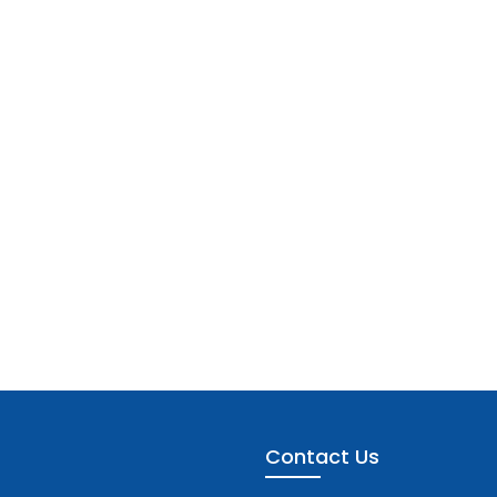
Contact Us