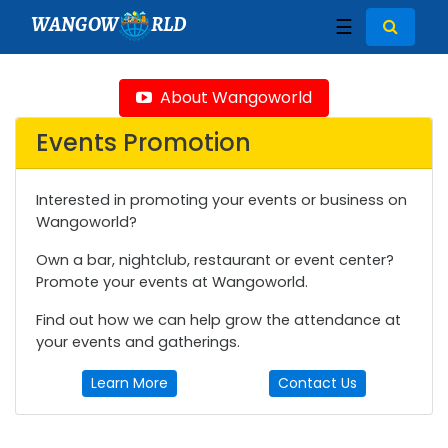
WANGOW
RLD
☰
About Wangoworld
Events Promotion
Interested in promoting your events or business on
Wangoworld?
Own a bar, nightclub, restaurant or event center?
Promote your events at Wangoworld.
Find out how we can help grow the attendance at
your events and gatherings.
Learn More
Contact Us