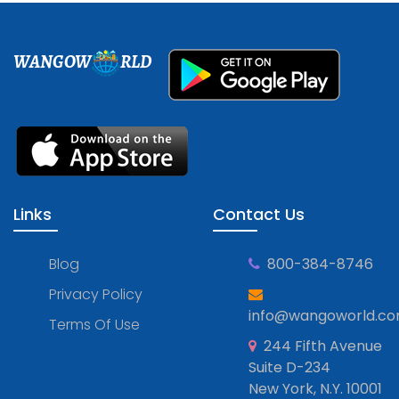
WANGOW
RLD
Links
Contact Us
Blog
800-384-8746
Privacy Policy
info@wangoworld.c
Terms Of Use
244 Fifth Avenue
Suite D-234
New York, N.Y. 10001