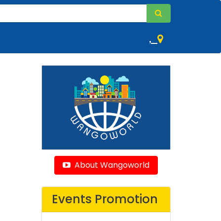
,
About Wangoworld
Events Promotion