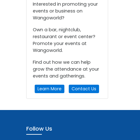
Interested in promoting your
events or business on
Wangoworld?
Own a bar, nightclub,
restaurant or event center?
Promote your events at
Wangoworld.
Find out how we can help
grow the attendance at your
events and gatherings.
Learn More
Contact Us
Follow Us