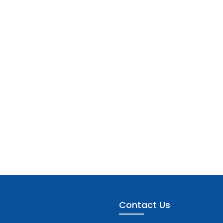
Contact Us