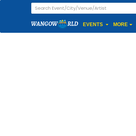
WANGOW
RLD
EVENTS
MORE