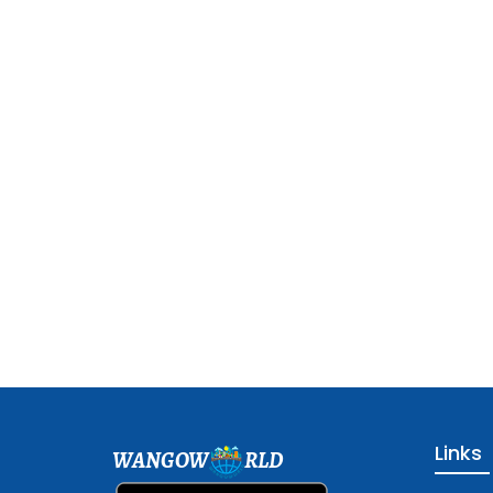
Links
WANGOW
RLD