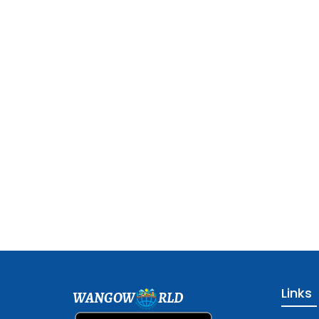
Links
WANGOW
RLD