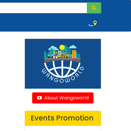
,
About Wangoworld
Events Promotion