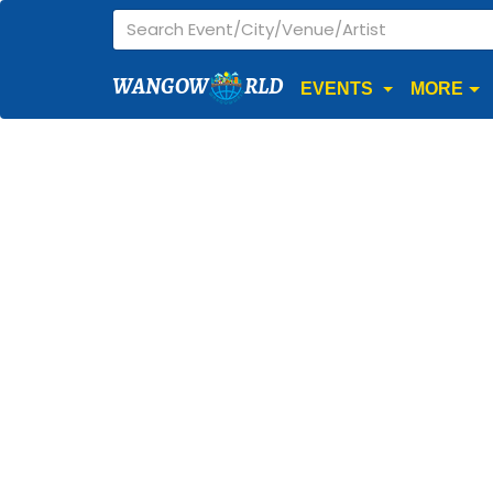
WANGOW
RLD
EVENTS
MORE