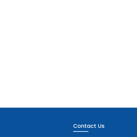
Contact Us