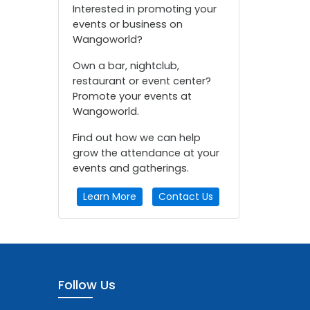
Interested in promoting your
events or business on
Wangoworld?
Own a bar, nightclub,
restaurant or event center?
Promote your events at
Wangoworld.
Find out how we can help
grow the attendance at your
events and gatherings.
Learn More
Contact Us
Follow Us