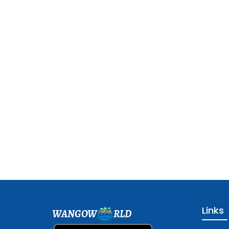
Links
WANGOW
RLD