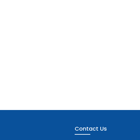
Contact Us