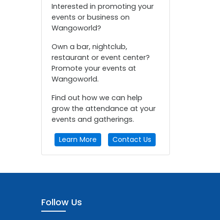
Interested in promoting your
events or business on
Wangoworld?
Own a bar, nightclub,
restaurant or event center?
Promote your events at
Wangoworld.
Find out how we can help
grow the attendance at your
events and gatherings.
Learn More
Contact Us
Follow Us