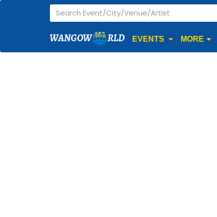
WANGOW
RLD
EVENTS
MORE