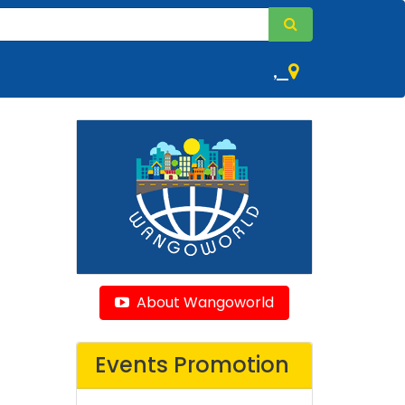
,
About Wangoworld
Events Promotion