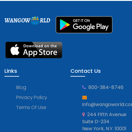
WANGOW
RLD
Links
Contact Us
Blog
800-384-8746
Privacy Policy
info@wangoworld.c
Terms Of Use
244 Fifth Avenue
Suite D-234
New York, N.Y. 10001