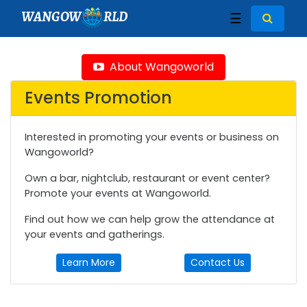
WANGOW
RLD
☰
About Wangoworld
Events Promotion
Interested in promoting your events or business on
Wangoworld?
Own a bar, nightclub, restaurant or event center?
Promote your events at Wangoworld.
Find out how we can help grow the attendance at
your events and gatherings.
Learn More
Contact Us