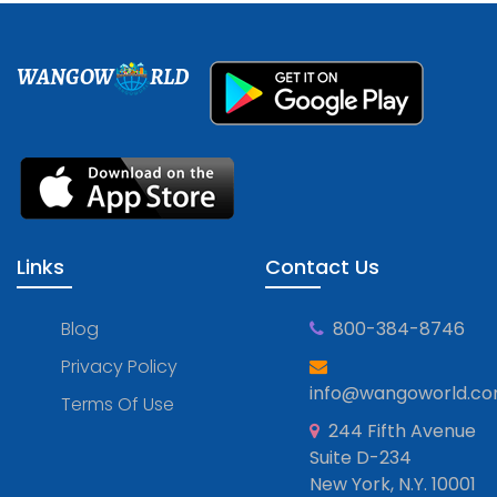
WANGOW
RLD
Links
Contact Us
Blog
800-384-8746
Privacy Policy
info@wangoworld.c
Terms Of Use
244 Fifth Avenue
Suite D-234
New York, N.Y. 10001