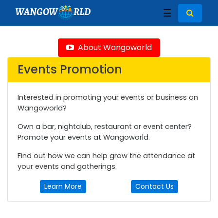
WANGOW
RLD
☰
About Wangoworld
Events Promotion
Interested in promoting your events or business on
Wangoworld?
Own a bar, nightclub, restaurant or event center?
Promote your events at Wangoworld.
Find out how we can help grow the attendance at
your events and gatherings.
Learn More
Contact Us