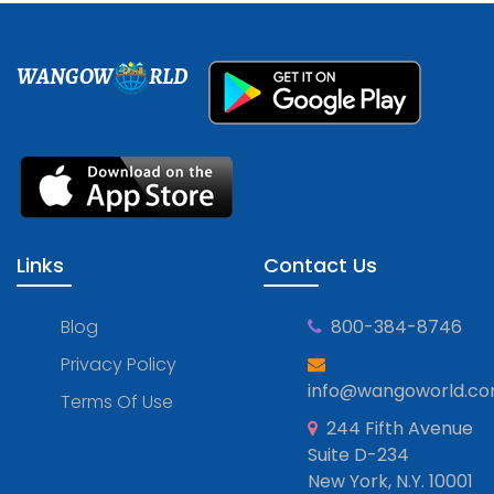
WANGOW
RLD
Links
Contact Us
Blog
800-384-8746
Privacy Policy
info@wangoworld.c
Terms Of Use
244 Fifth Avenue
Suite D-234
New York, N.Y. 10001