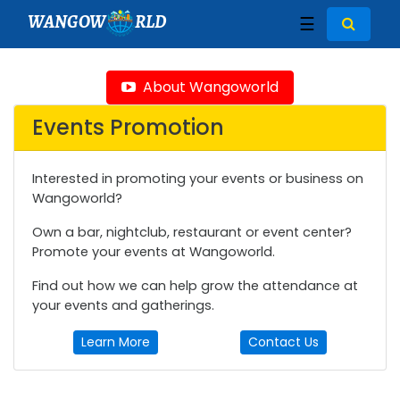
WANGOW
RLD
☰
About Wangoworld
Events Promotion
Interested in promoting your events or business on
Wangoworld?
Own a bar, nightclub, restaurant or event center?
Promote your events at Wangoworld.
Find out how we can help grow the attendance at
your events and gatherings.
Learn More
Contact Us