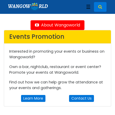
WANGOW
RLD
☰
About Wangoworld
Events Promotion
Interested in promoting your events or business on
Wangoworld?
Own a bar, nightclub, restaurant or event center?
Promote your events at Wangoworld.
Find out how we can help grow the attendance at
your events and gatherings.
Learn More
Contact Us