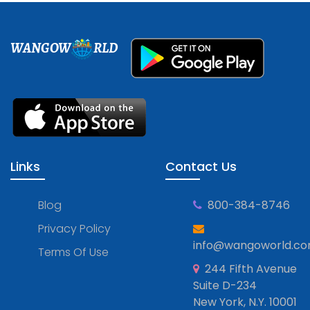
WANGOW
RLD
Links
Contact Us
Blog
800-384-8746
Privacy Policy
info@wangoworld.c
Terms Of Use
244 Fifth Avenue
Suite D-234
New York, N.Y. 10001