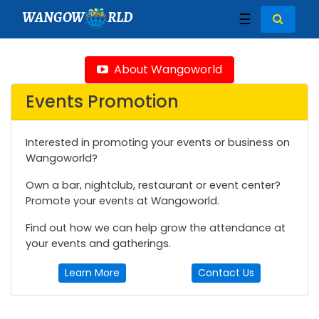
WANGOW
RLD
☰
About Wangoworld
Events Promotion
Interested in promoting your events or business on
Wangoworld?
Own a bar, nightclub, restaurant or event center?
Promote your events at Wangoworld.
Find out how we can help grow the attendance at
your events and gatherings.
Learn More
Contact Us