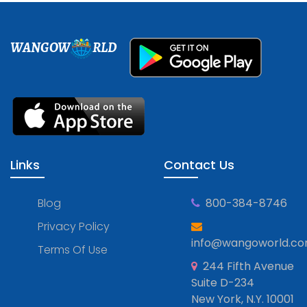
WANGOW
RLD
Links
Contact Us
Blog
800-384-8746
Privacy Policy
info@wangoworld.c
Terms Of Use
244 Fifth Avenue
Suite D-234
New York, N.Y. 10001