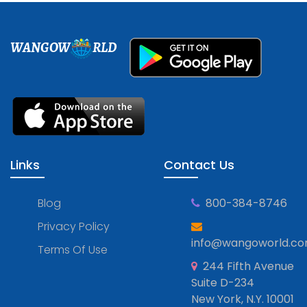
WANGOW
RLD
Links
Contact Us
Blog
800-384-8746
Privacy Policy
info@wangoworld.c
Terms Of Use
244 Fifth Avenue
Suite D-234
New York, N.Y. 10001