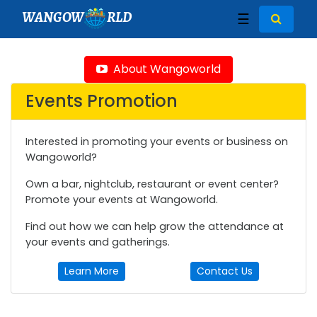
WANGOW
RLD
☰
About Wangoworld
Events Promotion
Interested in promoting your events or business on
Wangoworld?
Own a bar, nightclub, restaurant or event center?
Promote your events at Wangoworld.
Find out how we can help grow the attendance at
your events and gatherings.
Learn More
Contact Us