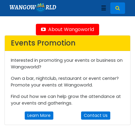
WANGOW
RLD
☰
About Wangoworld
Events Promotion
Interested in promoting your events or business on
Wangoworld?
Own a bar, nightclub, restaurant or event center?
Promote your events at Wangoworld.
Find out how we can help grow the attendance at
your events and gatherings.
Learn More
Contact Us