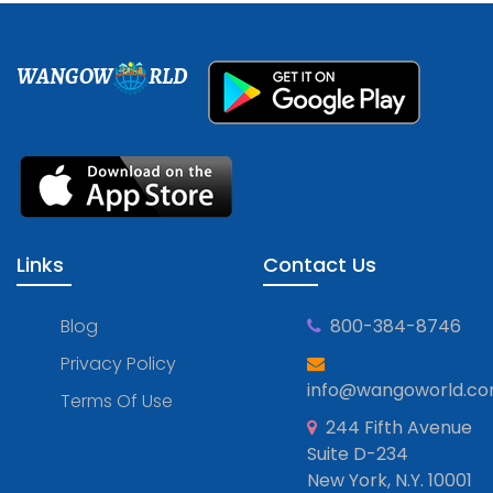
WANGOW
RLD
Links
Contact Us
Blog
800-384-8746
Privacy Policy
info@wangoworld.c
Terms Of Use
244 Fifth Avenue
Suite D-234
New York, N.Y. 10001