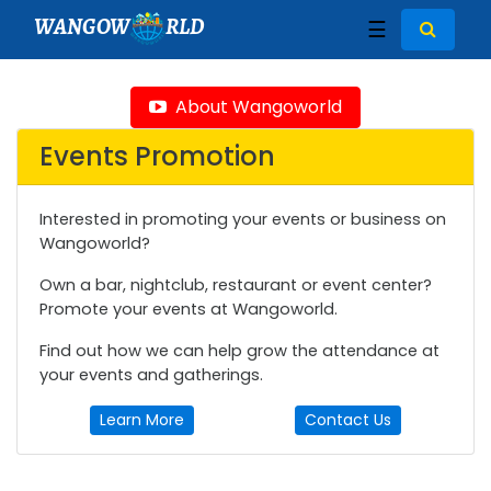
WANGOW
RLD
☰
About Wangoworld
Events Promotion
Interested in promoting your events or business on
Wangoworld?
Own a bar, nightclub, restaurant or event center?
Promote your events at Wangoworld.
Find out how we can help grow the attendance at
your events and gatherings.
Learn More
Contact Us