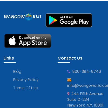
WANGOW
RLD
Links
Contact Us
Blog
800-384-8746
Privacy Policy
info@wangoworld.c
Terms Of Use
244 Fifth Avenue
Suite D-234
New York, N.Y. 10001