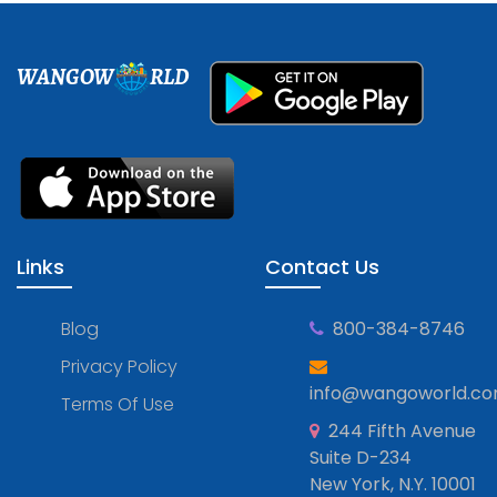
WANGOW
RLD
Links
Contact Us
Blog
800-384-8746
Privacy Policy
info@wangoworld.c
Terms Of Use
244 Fifth Avenue
Suite D-234
New York, N.Y. 10001