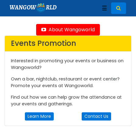
WANGOW
RLD
☰
About Wangoworld
Events Promotion
Interested in promoting your events or business on
Wangoworld?
Own a bar, nightclub, restaurant or event center?
Promote your events at Wangoworld.
Find out how we can help grow the attendance at
your events and gatherings.
Learn More
Contact Us