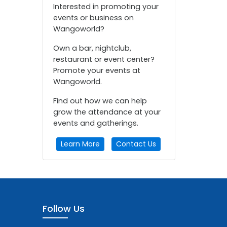
Interested in promoting your
events or business on
Wangoworld?
Own a bar, nightclub,
restaurant or event center?
Promote your events at
Wangoworld.
Find out how we can help
grow the attendance at your
events and gatherings.
Learn More
Contact Us
Follow Us