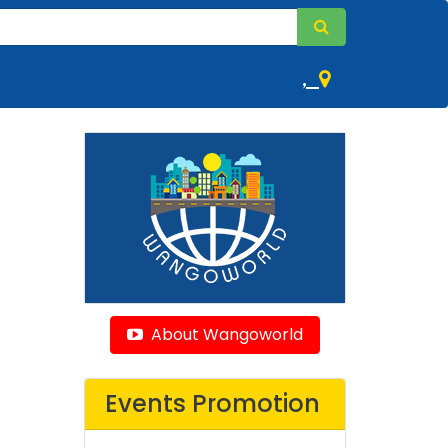
,
About Wangoworld
Events Promotion