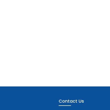
Contact Us