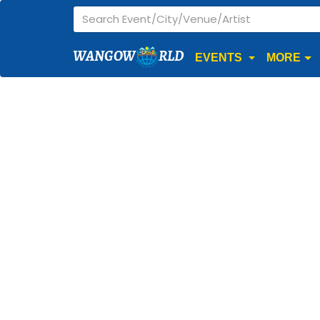
WANGOW
RLD
EVENTS
MORE