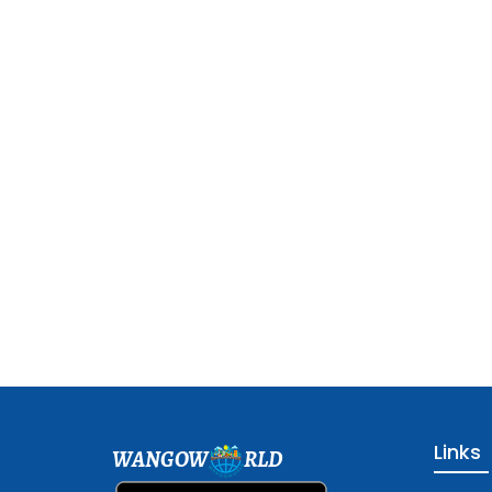
Links
WANGOW
RLD