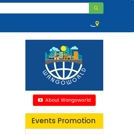
,
About Wangoworld
Events Promotion