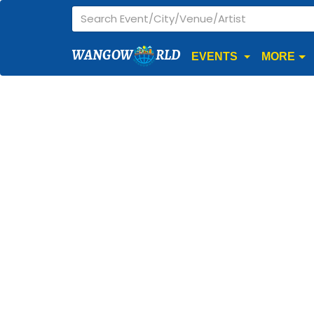
WANGOW
RLD
EVENTS
MORE