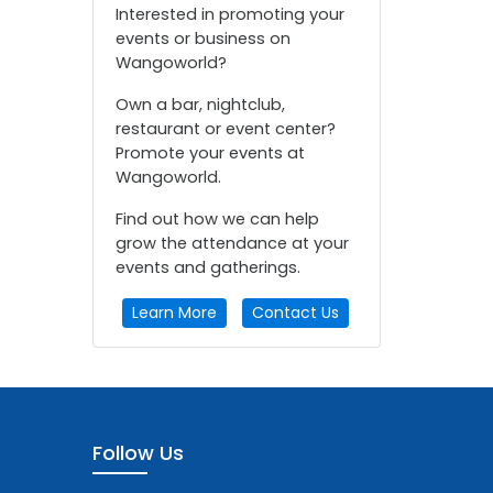
Interested in promoting your
events or business on
Wangoworld?
Own a bar, nightclub,
restaurant or event center?
Promote your events at
Wangoworld.
Find out how we can help
grow the attendance at your
events and gatherings.
Learn More
Contact Us
Follow Us