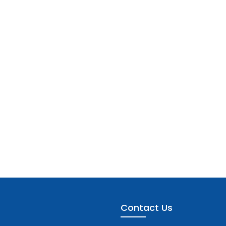
Contact Us