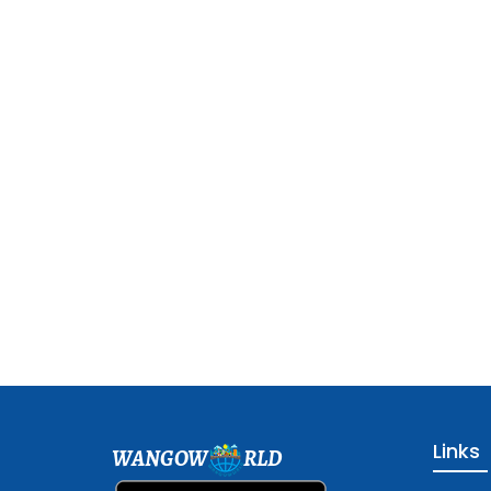
Links
WANGOW
RLD