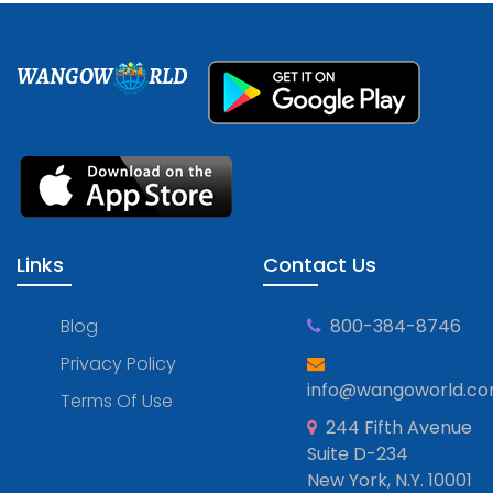
WANGOW
RLD
Links
Contact Us
Blog
800-384-8746
Privacy Policy
info@wangoworld.c
Terms Of Use
244 Fifth Avenue
Suite D-234
New York, N.Y. 10001