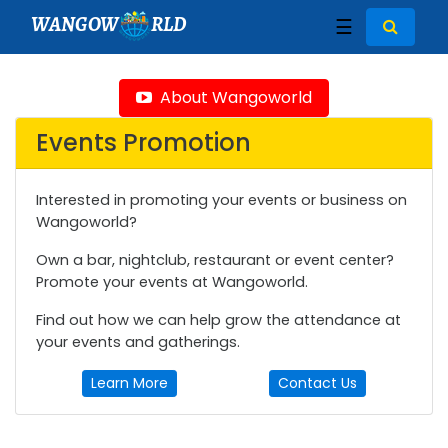
WANGOW
RLD
☰
About Wangoworld
Events Promotion
Interested in promoting your events or business on
Wangoworld?
Own a bar, nightclub, restaurant or event center?
Promote your events at Wangoworld.
Find out how we can help grow the attendance at
your events and gatherings.
Learn More
Contact Us