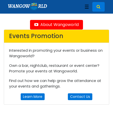
WANGOW
RLD
☰
About Wangoworld
Events Promotion
Interested in promoting your events or business on
Wangoworld?
Own a bar, nightclub, restaurant or event center?
Promote your events at Wangoworld.
Find out how we can help grow the attendance at
your events and gatherings.
Learn More
Contact Us