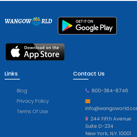
WANGOW
RLD
Links
Contact Us
Blog
800-384-8746
Privacy Policy
info@wangoworld.c
Terms Of Use
244 Fifth Avenue
Suite D-234
New York, N.Y. 10001