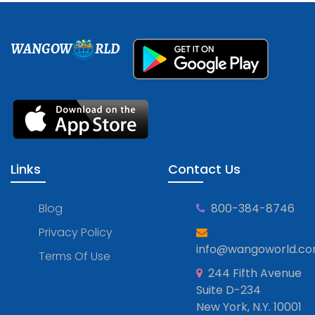
WANGOW
RLD
Links
Contact Us
Blog
800-384-8746
Privacy Policy
info@wangoworld.c
Terms Of Use
244 Fifth Avenue
Suite D-234
New York, N.Y. 10001