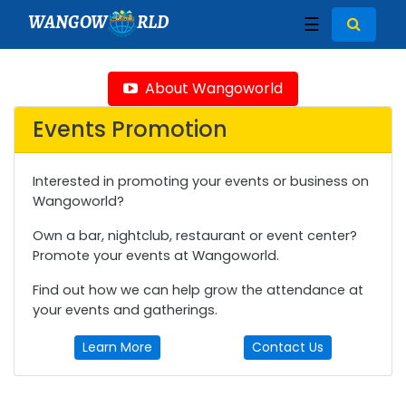
WANGOW
RLD
☰
About Wangoworld
Events Promotion
Interested in promoting your events or business on
Wangoworld?
Own a bar, nightclub, restaurant or event center?
Promote your events at Wangoworld.
Find out how we can help grow the attendance at
your events and gatherings.
Learn More
Contact Us