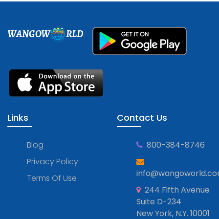
WANGOW
RLD
Links
Contact Us
Blog
800-384-8746
Privacy Policy
info@wangoworld.c
Terms Of Use
244 Fifth Avenue
Suite D-234
New York, N.Y. 10001