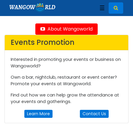
WANGOW
RLD
☰
About Wangoworld
Events Promotion
Interested in promoting your events or business on
Wangoworld?
Own a bar, nightclub, restaurant or event center?
Promote your events at Wangoworld.
Find out how we can help grow the attendance at
your events and gatherings.
Learn More
Contact Us