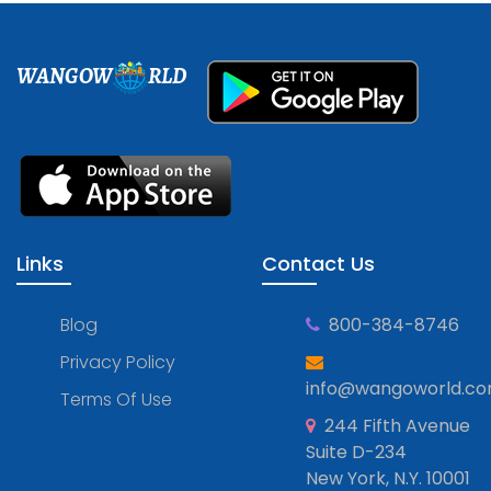
WANGOW
RLD
Links
Contact Us
Blog
800-384-8746
Privacy Policy
info@wangoworld.c
Terms Of Use
244 Fifth Avenue
Suite D-234
New York, N.Y. 10001