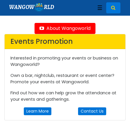
WANGOW
RLD
☰
About Wangoworld
Events Promotion
Interested in promoting your events or business on
Wangoworld?
Own a bar, nightclub, restaurant or event center?
Promote your events at Wangoworld.
Find out how we can help grow the attendance at
your events and gatherings.
Learn More
Contact Us