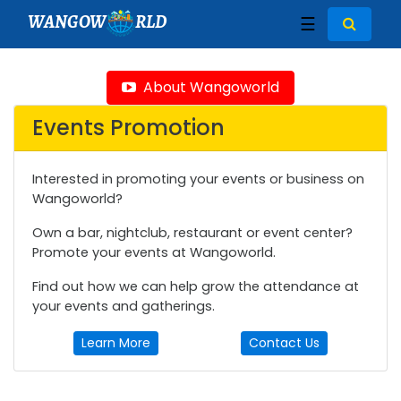
WANGOW
RLD
☰
About Wangoworld
Events Promotion
Interested in promoting your events or business on
Wangoworld?
Own a bar, nightclub, restaurant or event center?
Promote your events at Wangoworld.
Find out how we can help grow the attendance at
your events and gatherings.
Learn More
Contact Us