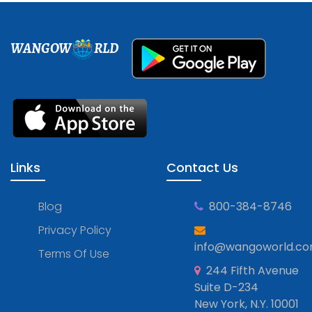
WANGOW
RLD
Links
Contact Us
Blog
800-384-8746
Privacy Policy
info@wangoworld.c
Terms Of Use
244 Fifth Avenue
Suite D-234
New York, N.Y. 10001