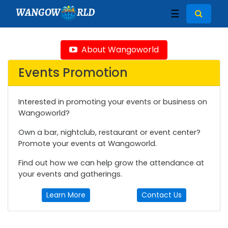
WANGOW
RLD
☰
About Wangoworld
Events Promotion
Interested in promoting your events or business on
Wangoworld?
Own a bar, nightclub, restaurant or event center?
Promote your events at Wangoworld.
Find out how we can help grow the attendance at
your events and gatherings.
Learn More
Contact Us