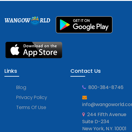
WANGOW
RLD
Links
Contact Us
Blog
800-384-8746
Privacy Policy
info@wangoworld.c
Terms Of Use
244 Fifth Avenue
Suite D-234
New York, N.Y. 10001