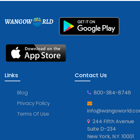
WANGOW
RLD
Links
Contact Us
Blog
800-384-8746
Privacy Policy
info@wangoworld.c
Terms Of Use
244 Fifth Avenue
Suite D-234
New York, N.Y. 10001