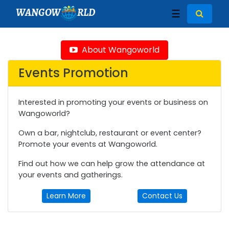
WANGOW
RLD
☰
About Wangoworld
Events Promotion
Interested in promoting your events or business on
Wangoworld?
Own a bar, nightclub, restaurant or event center?
Promote your events at Wangoworld.
Find out how we can help grow the attendance at
your events and gatherings.
Learn More
Contact Us