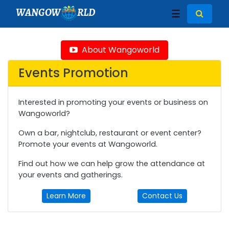
WANGOW
RLD
☰
About Wangoworld
Events Promotion
Interested in promoting your events or business on
Wangoworld?
Own a bar, nightclub, restaurant or event center?
Promote your events at Wangoworld.
Find out how we can help grow the attendance at
your events and gatherings.
Learn More
Contact Us