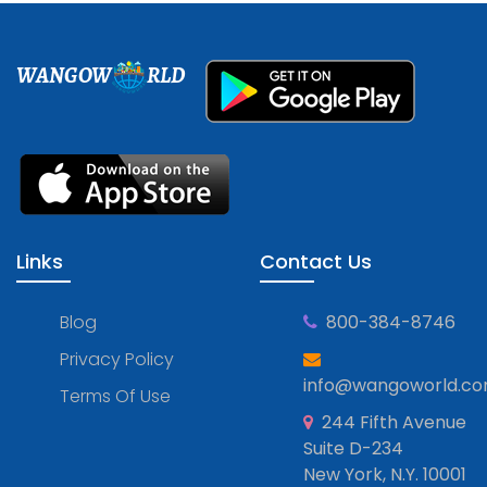
WANGOW
RLD
Links
Contact Us
Blog
800-384-8746
Privacy Policy
info@wangoworld.c
Terms Of Use
244 Fifth Avenue
Suite D-234
New York, N.Y. 10001