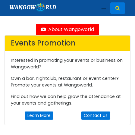
WANGOW
RLD
☰
About Wangoworld
Events Promotion
Interested in promoting your events or business on
Wangoworld?
Own a bar, nightclub, restaurant or event center?
Promote your events at Wangoworld.
Find out how we can help grow the attendance at
your events and gatherings.
Learn More
Contact Us