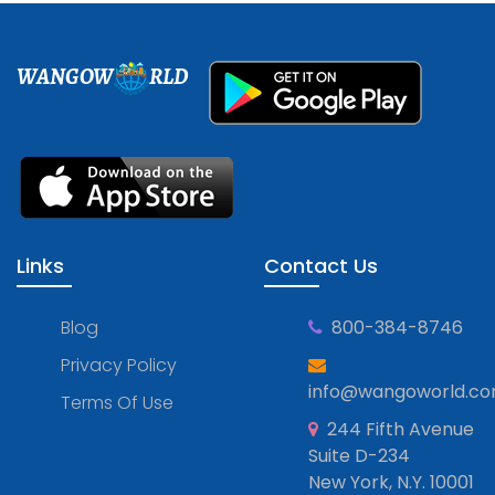
WANGOW
RLD
Links
Contact Us
Blog
800-384-8746
Privacy Policy
info@wangoworld.c
Terms Of Use
244 Fifth Avenue
Suite D-234
New York, N.Y. 10001