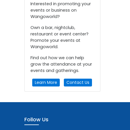
Interested in promoting your
events or business on
Wangoworld?
Own a bar, nightclub,
restaurant or event center?
Promote your events at
Wangoworld.
Find out how we can help
grow the attendance at your
events and gatherings.
Learn More
Contact Us
Follow Us