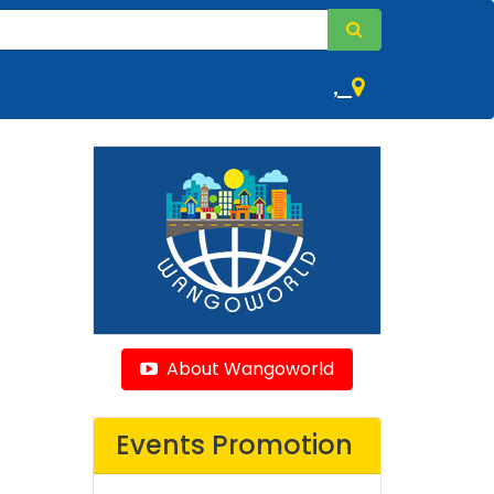
,
About Wangoworld
Events Promotion