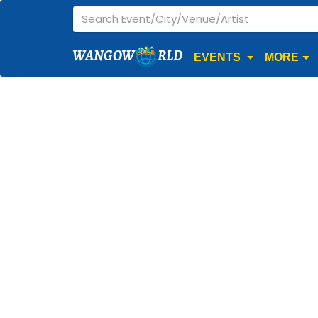
WANGOW
RLD
EVENTS
MORE