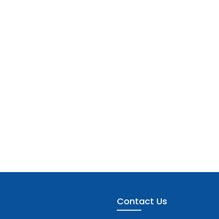
Contact Us