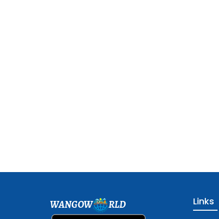
Links
WANGOW
RLD