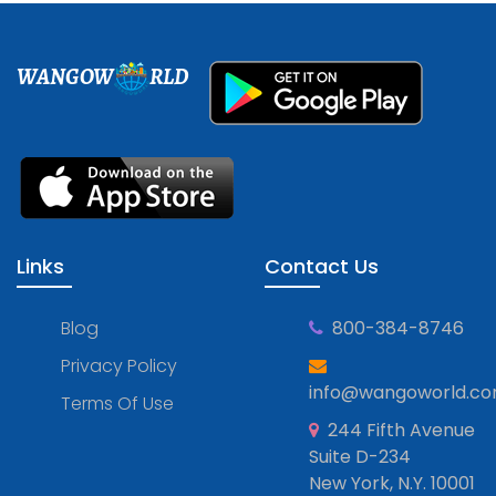
WANGOW
RLD
Links
Contact Us
Blog
800-384-8746
Privacy Policy
info@wangoworld.c
Terms Of Use
244 Fifth Avenue
Suite D-234
New York, N.Y. 10001