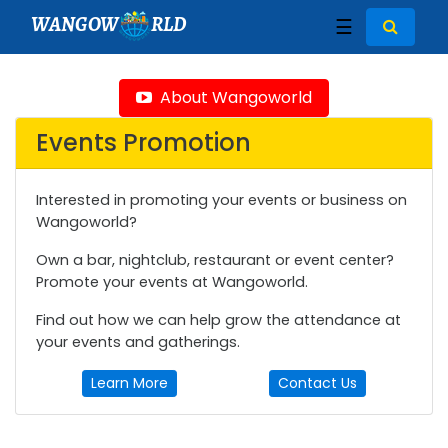
WANGOW
RLD
☰
About Wangoworld
Events Promotion
Interested in promoting your events or business on
Wangoworld?
Own a bar, nightclub, restaurant or event center?
Promote your events at Wangoworld.
Find out how we can help grow the attendance at
your events and gatherings.
Learn More
Contact Us