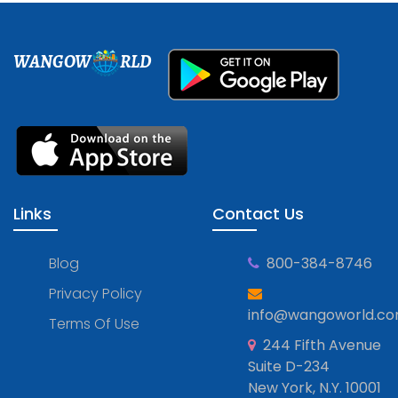
WANGOW
RLD
Links
Contact Us
Blog
800-384-8746
Privacy Policy
info@wangoworld.c
Terms Of Use
244 Fifth Avenue
Suite D-234
New York, N.Y. 10001