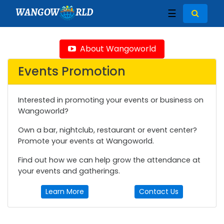
WANGOW
RLD
☰
About Wangoworld
Events Promotion
Interested in promoting your events or business on
Wangoworld?
Own a bar, nightclub, restaurant or event center?
Promote your events at Wangoworld.
Find out how we can help grow the attendance at
your events and gatherings.
Learn More
Contact Us