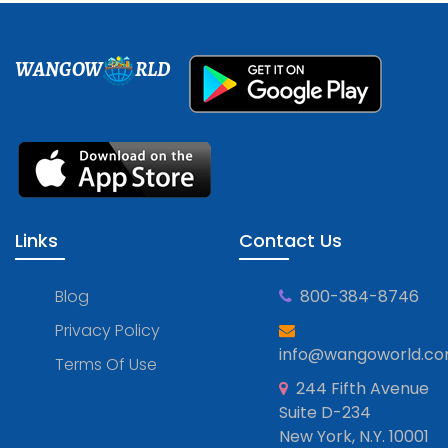
WANGOW
RLD
Links
Contact Us
Blog
800-384-8746
Privacy Policy
info@wangoworld.c
Terms Of Use
244 Fifth Avenue
Suite D-234
New York, N.Y. 10001