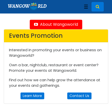
WANGOW
RLD
☰
About Wangoworld
Events Promotion
Interested in promoting your events or business on
Wangoworld?
Own a bar, nightclub, restaurant or event center?
Promote your events at Wangoworld.
Find out how we can help grow the attendance at
your events and gatherings.
Learn More
Contact Us