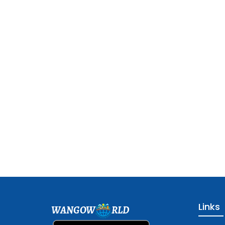
Links
WANGOW
RLD