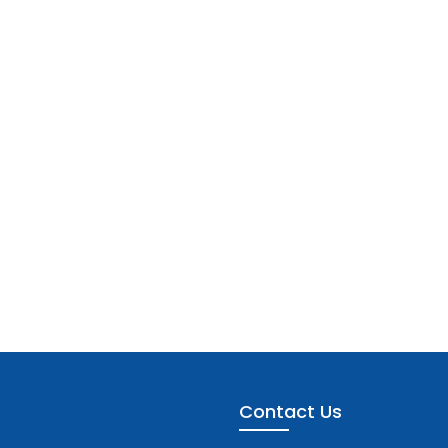
Contact Us