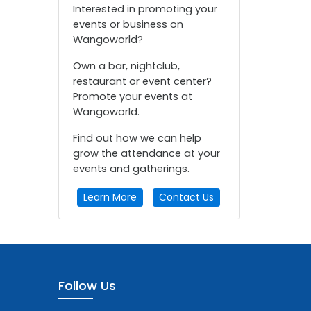
Interested in promoting your
events or business on
Wangoworld?
Own a bar, nightclub,
restaurant or event center?
Promote your events at
Wangoworld.
Find out how we can help
grow the attendance at your
events and gatherings.
Learn More
Contact Us
Follow Us