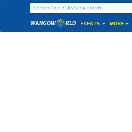
WANGOW
RLD
EVENTS
MORE