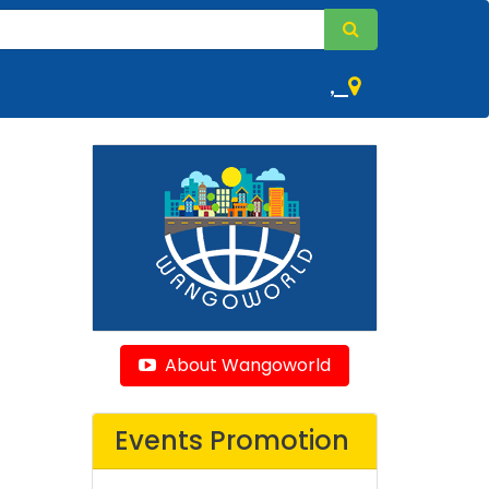
,
About Wangoworld
Events Promotion