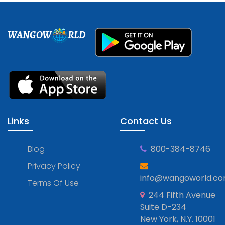
WANGOW
RLD
Links
Contact Us
Blog
800-384-8746
Privacy Policy
info@wangoworld.c
Terms Of Use
244 Fifth Avenue
Suite D-234
New York, N.Y. 10001