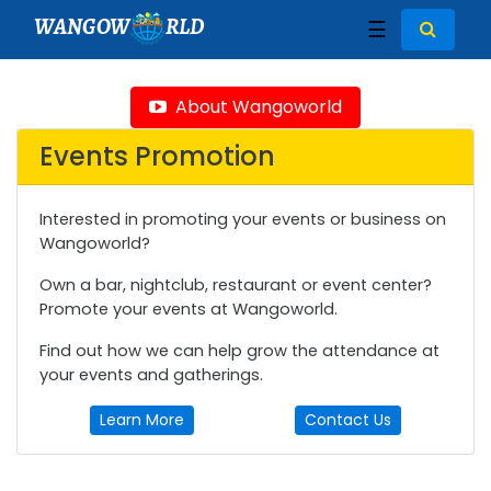
WANGOW
RLD
☰
About Wangoworld
Events Promotion
Interested in promoting your events or business on
Wangoworld?
Own a bar, nightclub, restaurant or event center?
Promote your events at Wangoworld.
Find out how we can help grow the attendance at
your events and gatherings.
Learn More
Contact Us