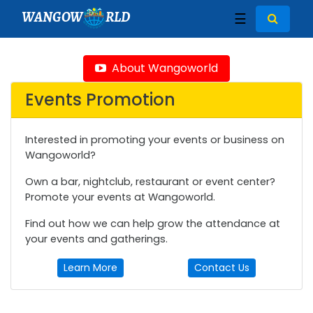
WANGOW
RLD
☰
About Wangoworld
Events Promotion
Interested in promoting your events or business on
Wangoworld?
Own a bar, nightclub, restaurant or event center?
Promote your events at Wangoworld.
Find out how we can help grow the attendance at
your events and gatherings.
Learn More
Contact Us