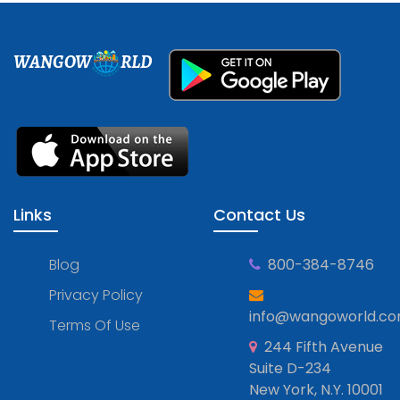
WANGOW
RLD
Links
Contact Us
Blog
800-384-8746
Privacy Policy
info@wangoworld.c
Terms Of Use
244 Fifth Avenue
Suite D-234
New York, N.Y. 10001