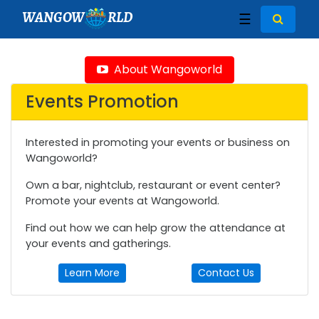
WANGOW
RLD
☰
About Wangoworld
Events Promotion
Interested in promoting your events or business on
Wangoworld?
Own a bar, nightclub, restaurant or event center?
Promote your events at Wangoworld.
Find out how we can help grow the attendance at
your events and gatherings.
Learn More
Contact Us