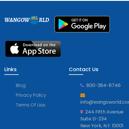
WANGOW
RLD
Links
Contact Us
Blog
800-384-8746
Privacy Policy
info@wangoworld.c
Terms Of Use
244 Fifth Avenue
Suite D-234
New York, N.Y. 10001