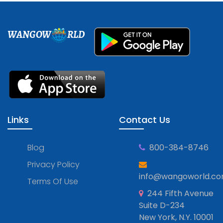
WANGOW
RLD
Links
Contact Us
Blog
800-384-8746
Privacy Policy
info@wangoworld.c
Terms Of Use
244 Fifth Avenue
Suite D-234
New York, N.Y. 10001