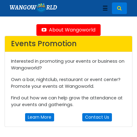
WANGOW
RLD
☰
About Wangoworld
Events Promotion
Interested in promoting your events or business on
Wangoworld?
Own a bar, nightclub, restaurant or event center?
Promote your events at Wangoworld.
Find out how we can help grow the attendance at
your events and gatherings.
Learn More
Contact Us