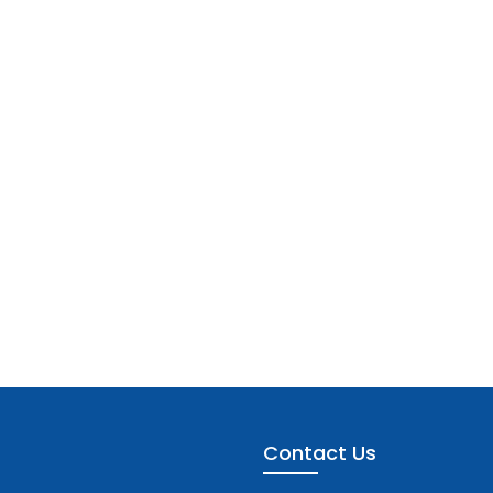
Contact Us