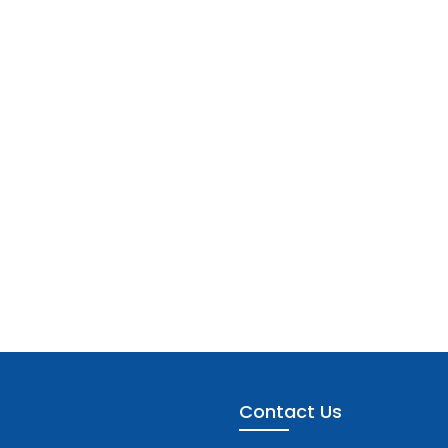
Contact Us