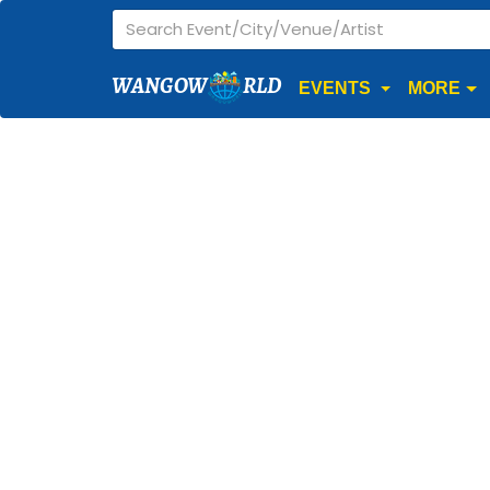
WANGOW
RLD
EVENTS
MORE