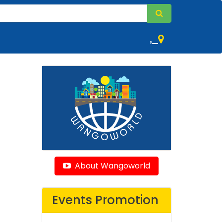
,
About Wangoworld
Events Promotion