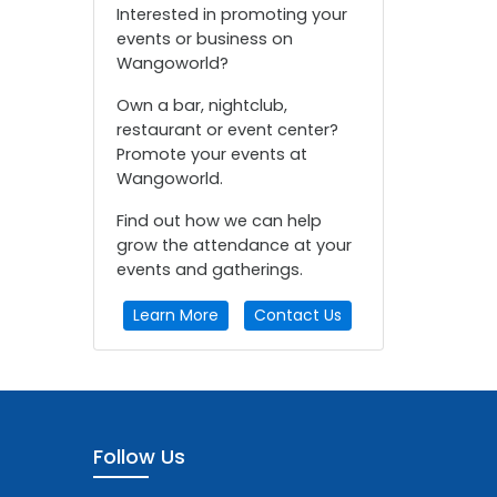
Interested in promoting your
events or business on
Wangoworld?
Own a bar, nightclub,
restaurant or event center?
Promote your events at
Wangoworld.
Find out how we can help
grow the attendance at your
events and gatherings.
Learn More
Contact Us
Follow Us