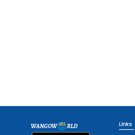
Links
WANGOW
RLD