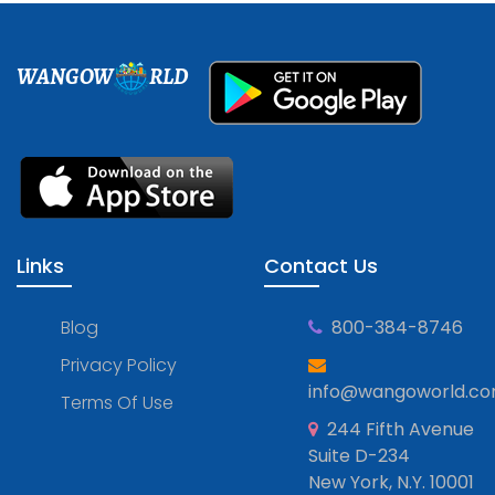
WANGOW
RLD
Links
Contact Us
Blog
800-384-8746
Privacy Policy
info@wangoworld.c
Terms Of Use
244 Fifth Avenue
Suite D-234
New York, N.Y. 10001