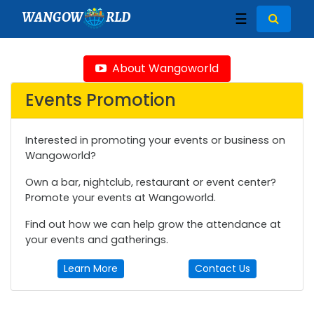
WANGOW
RLD
☰
About Wangoworld
Events Promotion
Interested in promoting your events or business on
Wangoworld?
Own a bar, nightclub, restaurant or event center?
Promote your events at Wangoworld.
Find out how we can help grow the attendance at
your events and gatherings.
Learn More
Contact Us