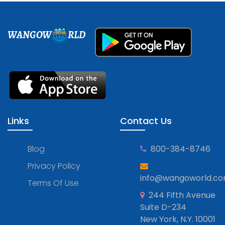
WANGOW
RLD
Links
Contact Us
Blog
800-384-8746
Privacy Policy
info@wangoworld.c
Terms Of Use
244 Fifth Avenue
Suite D-234
New York, N.Y. 10001