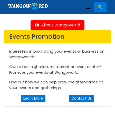
WANGOW
RLD
☰
About Wangoworld
Events Promotion
Interested in promoting your events or business on
Wangoworld?
Own a bar, nightclub, restaurant or event center?
Promote your events at Wangoworld.
Find out how we can help grow the attendance at
your events and gatherings.
Learn More
Contact Us