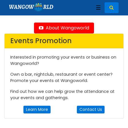
WANGOW
RLD
☰
About Wangoworld
Events Promotion
Interested in promoting your events or business on
Wangoworld?
Own a bar, nightclub, restaurant or event center?
Promote your events at Wangoworld.
Find out how we can help grow the attendance at
your events and gatherings.
Learn More
Contact Us