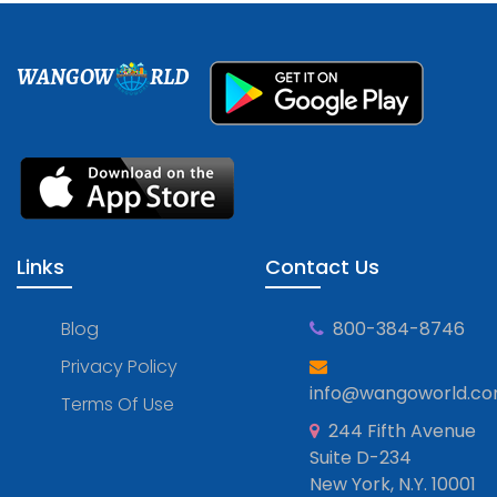
WANGOW
RLD
Links
Contact Us
Blog
800-384-8746
Privacy Policy
info@wangoworld.c
Terms Of Use
244 Fifth Avenue
Suite D-234
New York, N.Y. 10001