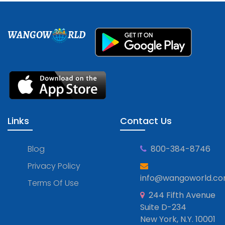
WANGOW
RLD
Links
Contact Us
Blog
800-384-8746
Privacy Policy
info@wangoworld.c
Terms Of Use
244 Fifth Avenue
Suite D-234
New York, N.Y. 10001