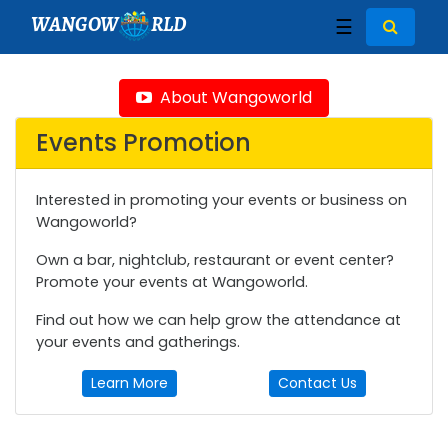
WANGOW
RLD
☰
About Wangoworld
Events Promotion
Interested in promoting your events or business on
Wangoworld?
Own a bar, nightclub, restaurant or event center?
Promote your events at Wangoworld.
Find out how we can help grow the attendance at
your events and gatherings.
Learn More
Contact Us