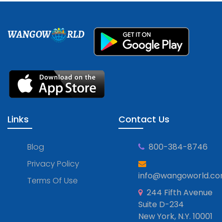
WANGOW
RLD
Links
Contact Us
Blog
800-384-8746
Privacy Policy
info@wangoworld.c
Terms Of Use
244 Fifth Avenue
Suite D-234
New York, N.Y. 10001