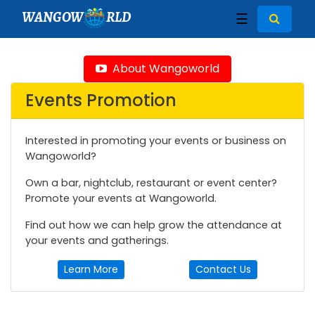
WANGOW
RLD
☰
About Wangoworld
Events Promotion
Interested in promoting your events or business on
Wangoworld?
Own a bar, nightclub, restaurant or event center?
Promote your events at Wangoworld.
Find out how we can help grow the attendance at
your events and gatherings.
Learn More
Contact Us