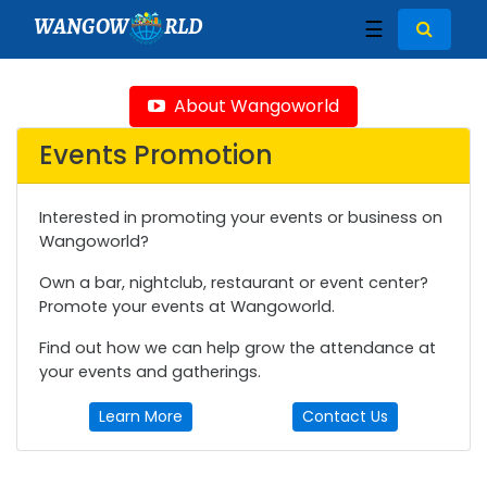
WANGOW
RLD
☰
About Wangoworld
Events Promotion
Interested in promoting your events or business on
Wangoworld?
Own a bar, nightclub, restaurant or event center?
Promote your events at Wangoworld.
Find out how we can help grow the attendance at
your events and gatherings.
Learn More
Contact Us