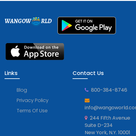
WANGOW
RLD
Links
Contact Us
Blog
800-384-8746
Privacy Policy
info@wangoworld.c
Terms Of Use
244 Fifth Avenue
Suite D-234
New York, N.Y. 10001