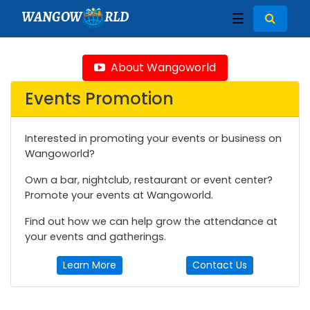
WANGOW
RLD
☰
About Wangoworld
Events Promotion
Interested in promoting your events or business on
Wangoworld?
Own a bar, nightclub, restaurant or event center?
Promote your events at Wangoworld.
Find out how we can help grow the attendance at
your events and gatherings.
Learn More
Contact Us