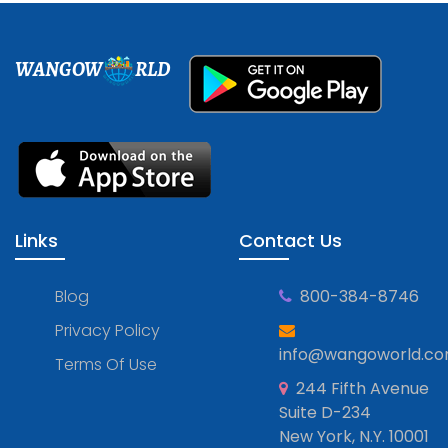
WANGOW
RLD
Links
Contact Us
Blog
800-384-8746
Privacy Policy
info@wangoworld.c
Terms Of Use
244 Fifth Avenue
Suite D-234
New York, N.Y. 10001